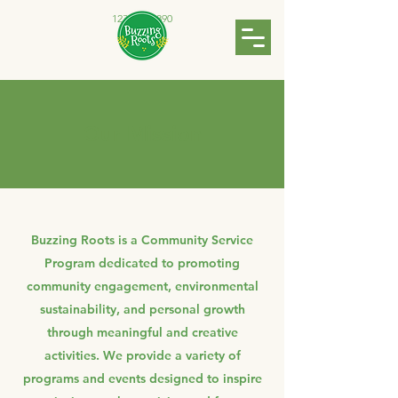
123-456-7890
Our Mission
Buzzing Roots is a Community Service
Program dedicated to promoting
community engagement, environmental
sustainability, and personal growth
through meaningful and creative
activities. We provide a variety of
programs and events designed to inspire