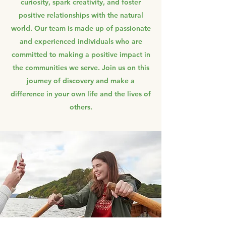
curiosity, spark creativity, and foster
positive relationships with the natural
world. Our team is made up of passionate
and experienced individuals who are
committed to making a positive impact in
the communities we serve. Join us on this
journey of discovery and make a
difference in your own life and the lives of
others.