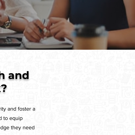
h and
k?
ity and foster a
d to equip
ledge they need