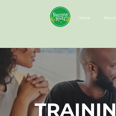
Home
About
TRAINI