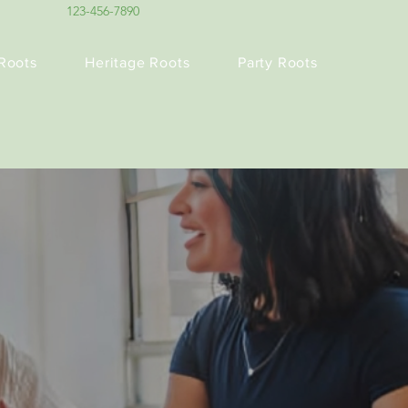
123-456-7890
Roots
Heritage Roots
Party Roots