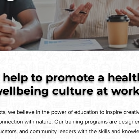
help to promote a healt
ellbeing culture at wor
s, we believe in the power of education to inspire creativ
nnection with nature. Our training programs are designe
ducators, and community leaders with the skills and know