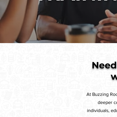
Need 
w
At Buzzing Root
deeper co
individuals, e