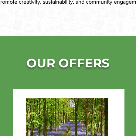
promote creativity, sustainability, and community engagem
OUR OFFERS