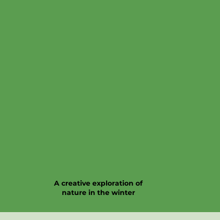
A creative exploration of
nature in the winter