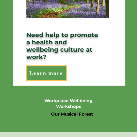
Need help to promote
a health and
wellbeing culture at
work?
Learn more
Workplace Wellbeing
Workshops
Our Musical Forest