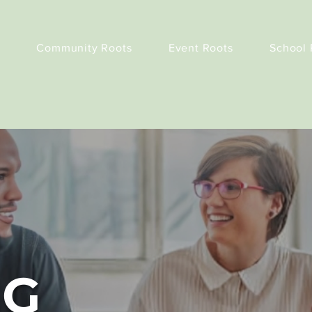
Community Roots
Event Roots
School 
NG