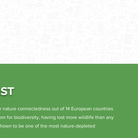
ST
r nature connectedness out of 14 European countries
om for biodiversity, having lost more wildlife than any
shown to be one of the most nature-depleted