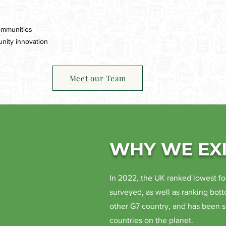
ommunities
nity innovation
Meet our Team
WHY WE EXI
In 2022, the UK ranked lowest fo
surveyed, as well as ranking bott
other G7 country, and has been 
countries on the planet.