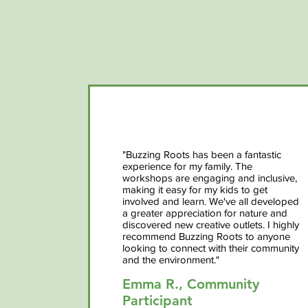
"Buzzing Roots has been a fantastic
experience for my family. The
workshops are engaging and inclusive,
making it easy for my kids to get
involved and learn. We've all developed
a greater appreciation for nature and
discovered new creative outlets. I highly
recommend Buzzing Roots to anyone
looking to connect with their community
and the environment."
Emma R., Community
Participant