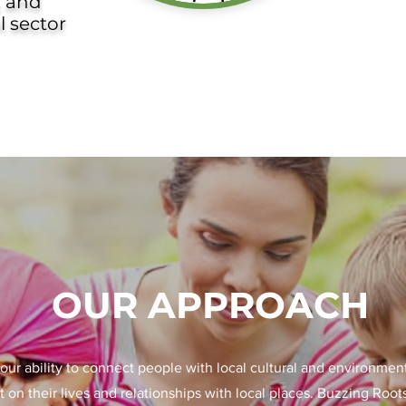
, and
l sector
OUR APPROACH
our ability to connect people with local cultural and environmen
t on their lives and relationships with local places. Buzzing Root