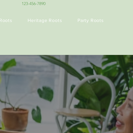
123-456-7890
Roots
Heritage Roots
Party Roots