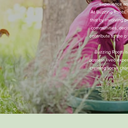
experience and
At Buzzing Roots, 
that by involving p
communities, decis
contribute to the g
Buzzing Roots is
possess lived exper
creating social cha