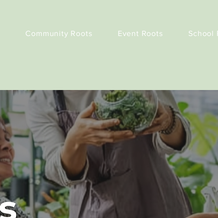
Community Roots
Event Roots
School 
s