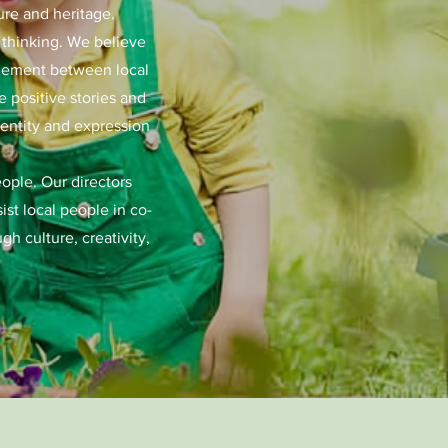
ure and heritage.
d thinking. We believe
gagement between local
 positive stories and
dentity and expression
eople. Our directors
st local people in co-
h culture, creativity,