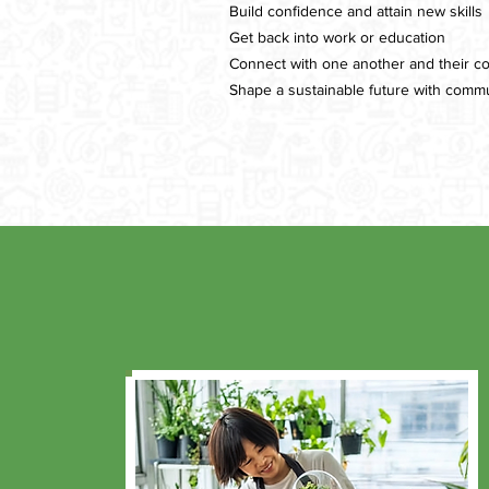
Build confidence and attain new skills
Get back into work or education
Connect with one another and their c
Shape a sustainable future with commu