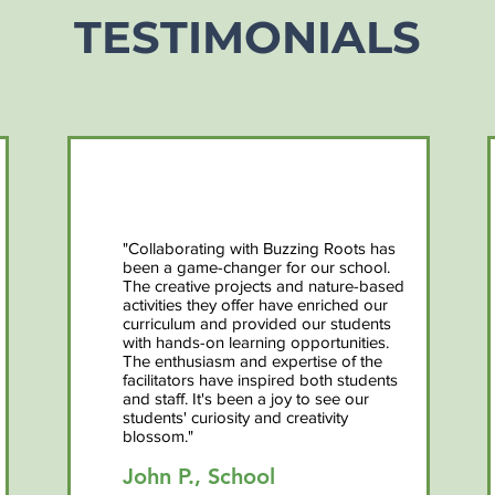
TESTIMONIALS
"Collaborating with Buzzing Roots has
been a game-changer for our school.
The creative projects and nature-based
activities they offer have enriched our
curriculum and provided our students
with hands-on learning opportunities.
The enthusiasm and expertise of the
facilitators have inspired both students
and staff. It's been a joy to see our
students' curiosity and creativity
blossom."
John P., School