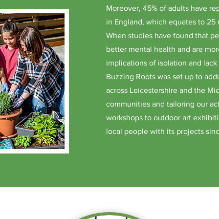
Moreover, 45% of adults have rep
in England, which equates to 25 
When studies have found that pe
better mental health and are more
implications of isolation and lac
Buzzing Roots was set up to addr
across Leicestershire and the Mid
communities and tailoring our act
workshops to outdoor art exhibi
local people with its projects si