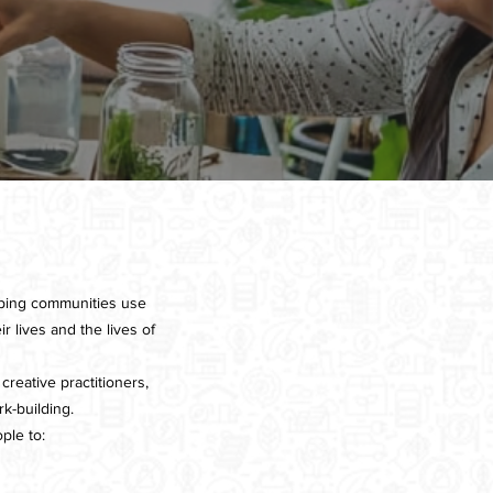
lping communities use
r lives and the lives of
creative practitioners,
k-building.
ple to: