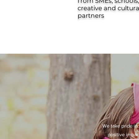
from SMEs, schools
creative and cultura
partners
We take pride in 
positive impac