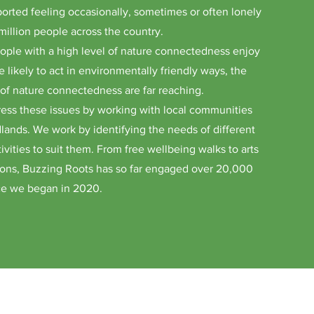
orted feeling occasionally, sometimes or often lonely
million people across the country.
ople with a high level of nature connectedness enjoy
 likely to act in environmentally friendly ways, the
k of nature connectedness are far reaching.
ess these issues by working with local communities
lands. We work by identifying the needs of different
ivities to suit them. From free wellbeing walks to arts
tions, Buzzing Roots has so far engaged over 20,000
nce we began in 2020.