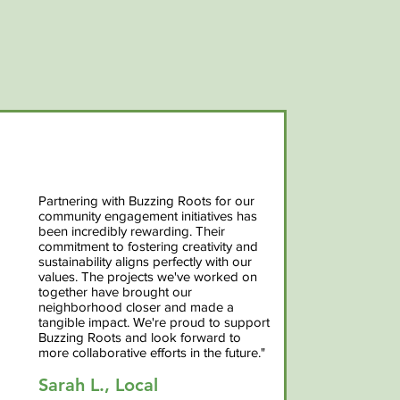
Partnering with Buzzing Roots for our
community engagement initiatives has
been incredibly rewarding. Their
commitment to fostering creativity and
sustainability aligns perfectly with our
values. The projects we've worked on
together have brought our
neighborhood closer and made a
tangible impact. We're proud to support
Buzzing Roots and look forward to
more collaborative efforts in the future."
Sarah L., Local