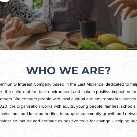
WHO WE ARE?
ommunity Interest Company based in the East Midlands, dedicated to he
lore the culture of the built environment and make a positive impact on thei
others. We connect people with local cultural and environmental spaces.
20, the organisation works with adults, young people, families, schools, 
rganisations and local authorities to support community growth and networ
sider art, nature and heritage as positive tools for change – helping peo