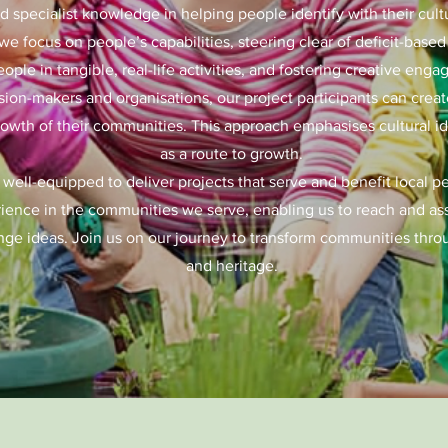
 specialist knowledge in helping people identify with their cult
we focus on people’s capabilities, steering clear of deficit-base
eople in tangible, real-life activities, and fostering creative en
ion-makers and organisations, our project participants can create
rowth of their communities. This approach emphasises cultural i
as a route to growth.
 well-equipped to deliver projects that serve and benefit local p
ience in the communities we serve, enabling us to reach and assi
nge ideas. Join us on our journey to transform communities throug
and heritage.