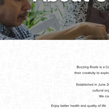
Buzzing Roots is a C
their creativity to exp
Established in June 20
cultural o
We con
Enjoy better health and quality of life