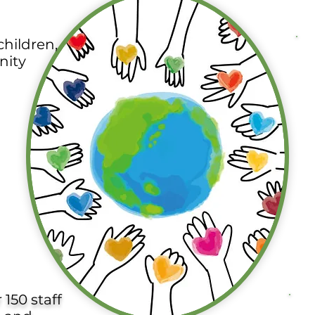
hildren,
nity
150 staff