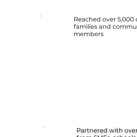
Reached over 5,000 c
families and commu
members
Partnered with over 