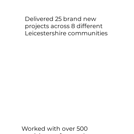
Delivered 25 brand new
projects across 8 different
Leicestershire communities
Worked with over 500