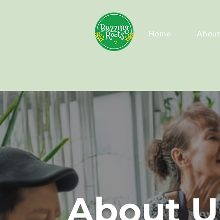
Home
About
About U