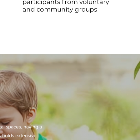
participants from voluntary
and community groups
tal spaces, having a
s holds extensive