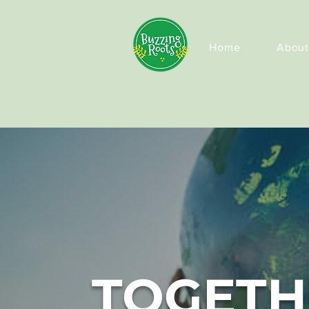
Home
About
TOGETH