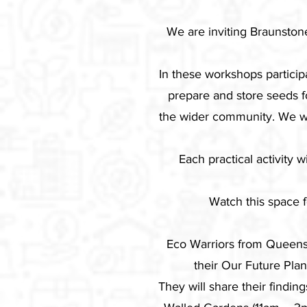
We are inviting Braunston
In these workshops particip
prepare and store seeds f
the wider community. We wi
Each practical activity 
Watch this space 
Eco Warriors from Queens
their Our Future Pla
They will share their findi