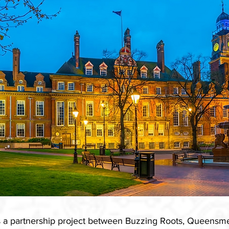
is a partnership project between Buzzing Roots, Queen