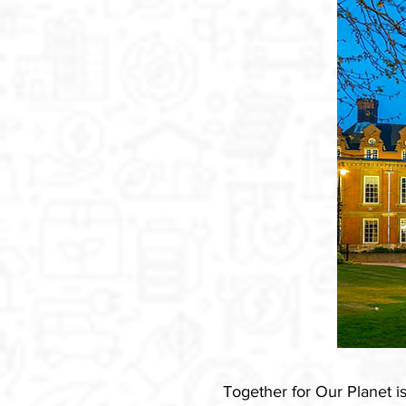
Together for Our Planet 