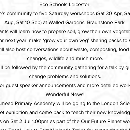
Eco-Schools Leicester.
e’s community to five Saturday workshops (Sat 30 Apr, Sat
Aug, Sat 10 Sep) at Walled Gardens, Braunstone Park.
ants will learn how to prepare soil, grow their own vegetab
or next year, make ‘grow your own veg’ sharing packs to
ll also host conversations about waste, composting, food
changes, wildlife and much more.
will be followed by the community gathering for a talk by 
change problems and solutions.
for guest speaker announcements and more detailed work
Wonderful News!
mead Primary Academy will be going to the London Sci
net exhibition and come back to teach their new knowledg
ngs on Sat 2 Jul 1.00pm as part of the Our Future Planet w