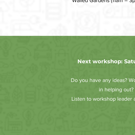
Walled Gardens (11am – 3pm
Next workshop: Satu
Do you have any ideas? Wou
in helping out?
Listen to workshop leader