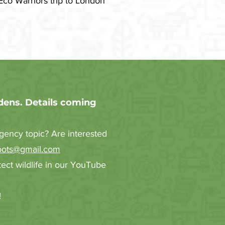
Eco Warriors trip to London
dens. Details coming
gency topic? Are interested
oots@gmail.com
ct wildlife in our YouTube
!