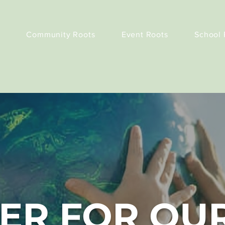
Community Roots
Event Roots
School 
ER FOR OU