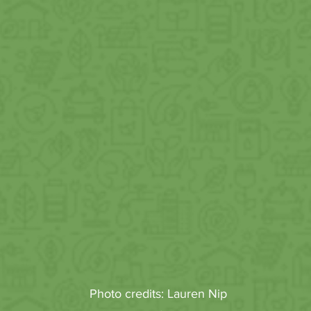
Photo credits: Lauren Nip