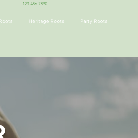
123-456-7890
Roots
Heritage Roots
Party Roots
R