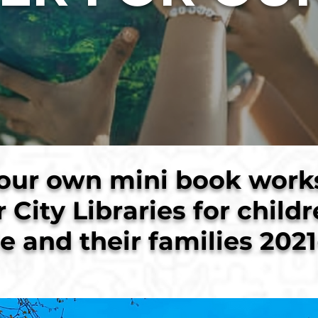
our own mini book work
r City Libraries for child
e and their families 2021