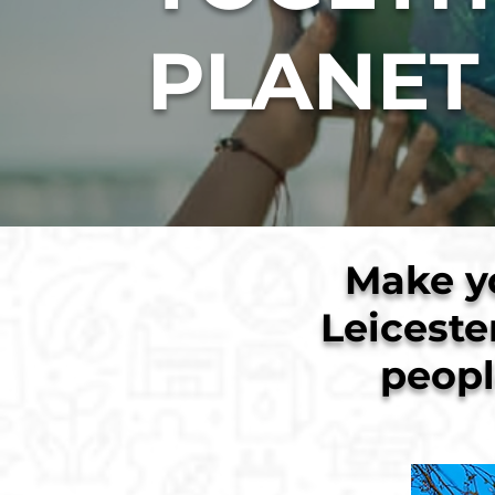
PLANET
Make y
Leiceste
peopl