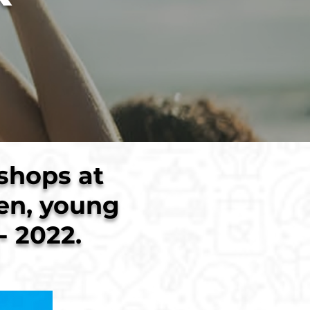
shops at
ren, young
- 2022.