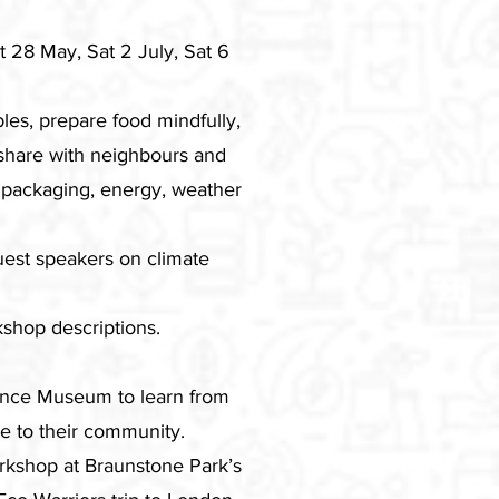
 28 May, Sat 2 July, Sat 6
les, prepare food mindfully,
 share with neighbours and
 packaging, energy, weather
guest speakers on climate
shop descriptions.
ence Museum to learn from
e to their community.
orkshop at Braunstone Park’s