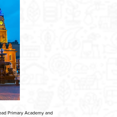
smead Primary Academy and