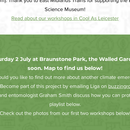
). Thank you to East Midlands Trains for supporting the 
Science Museum!
Read about our workshops in Cool As Leicester
rday 2 July at Braunstone Park, the Walled Gar
soon. Map to find us below!
ld you like to find out more about another climate emer
 Become part of this project by emailing Liga on
buzzingr
 and entomologist Graham Smith discuss how you can prote
playlist below.
Check out the photos from our first two workshops below