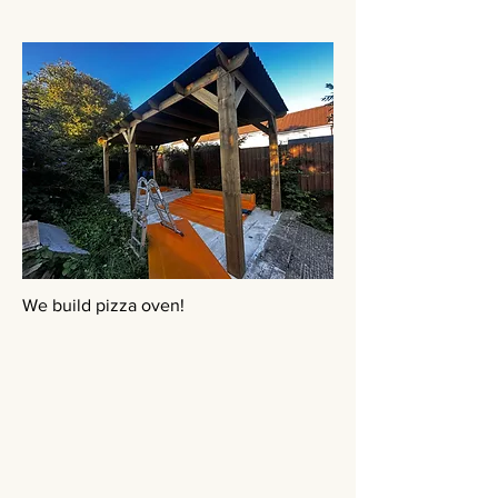
We build pizza oven!