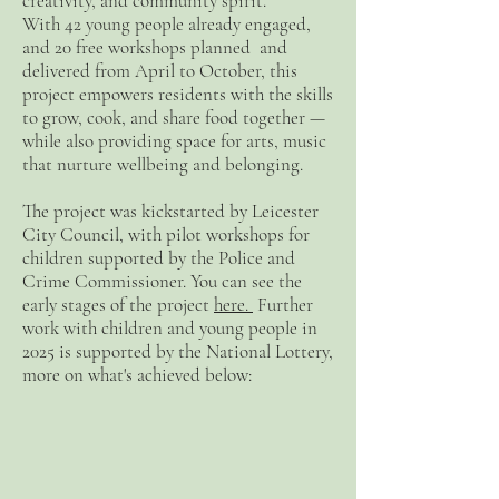
creativity, and community spirit.
With 42 young people already engaged,
and 20 free workshops planned and
delivered from April to October, this
project empowers residents with the skills
to grow, cook, and share food together —
while also providing space for arts, music
that nurture wellbeing and belonging.
The project was kickstarted by Leicester
City Council, with pilot workshops for
children supported by the Police and
Crime Commissioner. You can see the
early stages of the project
here.
Further
work with children and young people in
2025 is supported by the National Lottery,
more on what's achieved below: