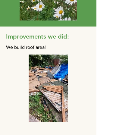
Improvements we did:
We build roof area!