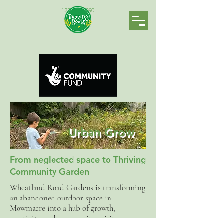
123-456-7890
Urban Grow
From neglected space to Thriving
Community Garden
Wheatland Road Gardens is transforming
an abandoned outdoor space in
Mowmacre into a hub of growth,