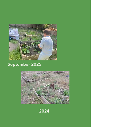
September 2025
2024