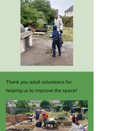
Thank you adult volunteers for
helping us to improve the space!