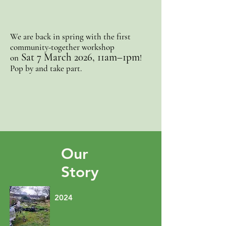
We are back in spring with
the first
community-together workshop
Sat 7 March 2026, 11am–1pm
on
!
Pop by and take part.
Our
Story
2024