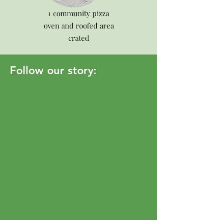
1 community pizza
oven and roofed area
crated
Follow our story: