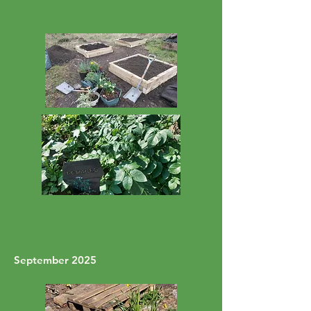
September 2025