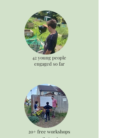
42 young people
engaged so far
20+ free workshops