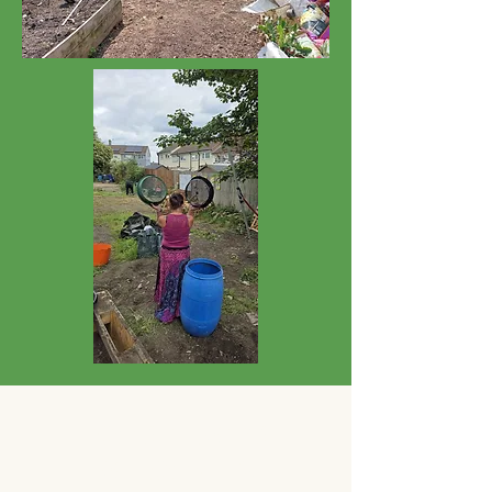
PCO'S ALWAYS
WELCOMED!