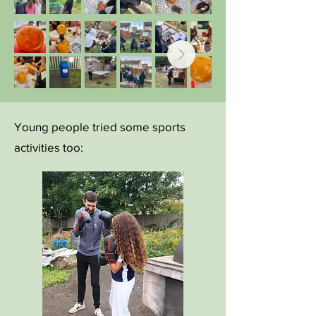
Young people tried some sports
activities too: