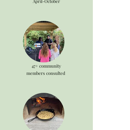
April-October
47+ community
members consulted